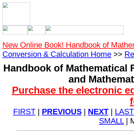
New Online Book! Handbook of Mathe
Conversion & Calculation Home
>>
Re
Handbook of Mathematical F
and Mathemati
Purchase the electronic e
FIRST
|
PREVIOUS
|
NEXT
|
LAST
SMALL
| 