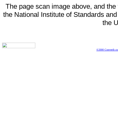
The page scan image above, and the te
the National Institute of Standards and
the U
©2000 ConvertIt.com