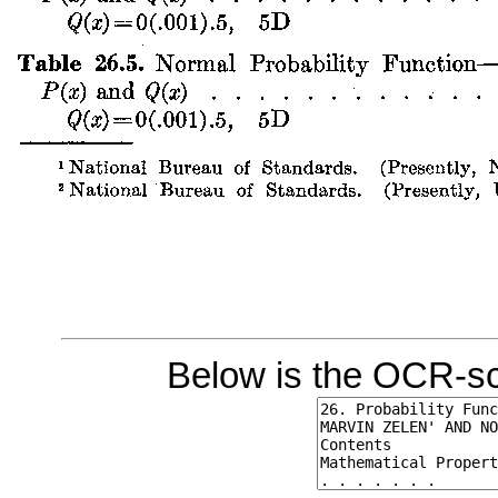
Below is the OCR-sc