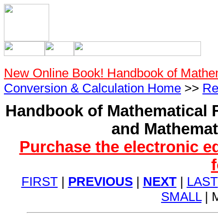
New Online Book! Handbook of Mathe
Conversion & Calculation Home
>>
Re
Handbook of Mathematical F
and Mathemati
Purchase the electronic e
FIRST
|
PREVIOUS
|
NEXT
|
LAST
SMALL
| 