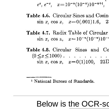
Below is the OCR-sc