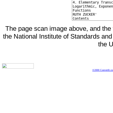
The page scan image above, and the te
the National Institute of Standards and
the U
©2000 ConvertIt.com