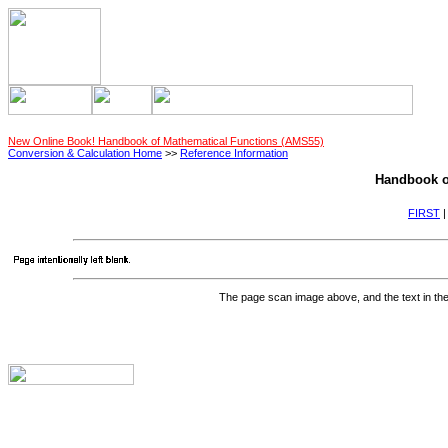
New Online Book! Handbook of Mathematical Functions (AMS55)
Conversion & Calculation Home
>>
Reference Information
Handbook o
FIRST
The page scan image above, and the text in the t