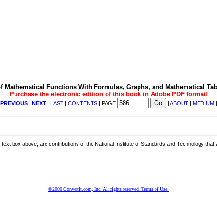
f Mathematical Functions With Formulas, Graphs, and Mathematical Tab
Purchase the electronic edition of this book in Adobe PDF format!
|
PREVIOUS
|
NEXT
|
LAST
|
CONTENTS
| PAGE
|
ABOUT
|
MEDIUM
ext box above, are contributions of the National Institute of Standards and Technology that a
©2000 ConvertIt.com, Inc. All rights reserved. Terms of Use.