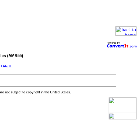
les (AMS55)
|
LARGE
re not subject to copyright in the United States.