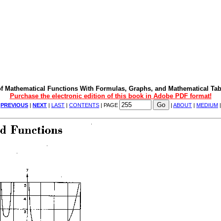
f Mathematical Functions With Formulas, Graphs, and Mathematical Tab
Purchase the electronic edition of this book in Adobe PDF format!
|
PREVIOUS
|
NEXT
|
LAST
|
CONTENTS
| PAGE
|
ABOUT
|
MEDIUM