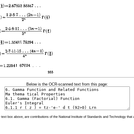
Below is the OCR-scanned text from this page:
ext box above, are contributions of the National Institute of Standards and Technology that a