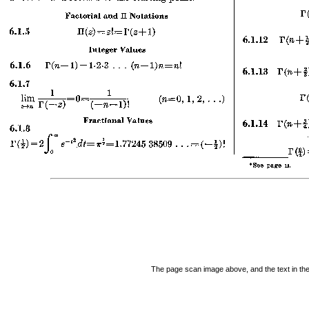
The page scan image above, and the text in the t