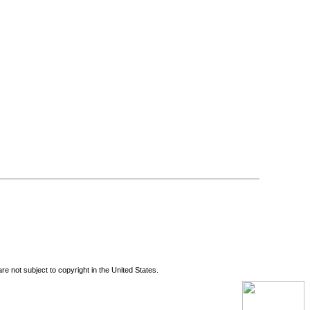
re not subject to copyright in the United States.