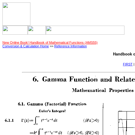
New Online Book! Handbook of Mathematical Functions (AMS55)
Conversion & Calculation Home
>>
Reference Information
Handbook o
FIRST