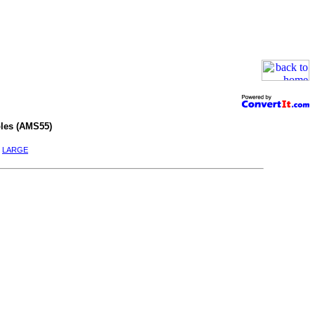
les (AMS55)
|
LARGE