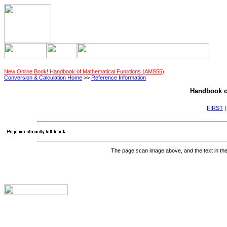
New Online Book! Handbook of Mathematical Functions (AMS55)
Conversion & Calculation Home
>>
Reference Information
Handbook o
FIRST
The page scan image above, and the text in the t