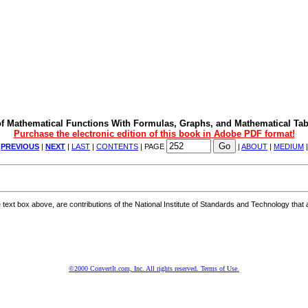
f Mathematical Functions With Formulas, Graphs, and Mathematical Tab
Purchase the electronic edition of this book in Adobe PDF format!
|
PREVIOUS
|
NEXT
|
LAST
|
CONTENTS
| PAGE
|
ABOUT
|
MEDIUM
ext box above, are contributions of the National Institute of Standards and Technology that a
©2000 ConvertIt.com, Inc. All rights reserved. Terms of Use.