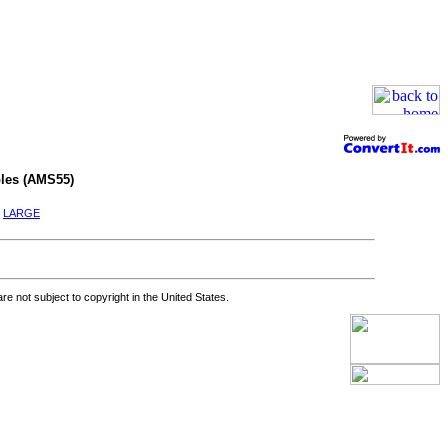
les (AMS55)
|
LARGE
re not subject to copyright in the United States.