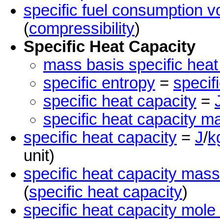
specific fuel consumption 
(
compressibility
)
Specific Heat Capacity
mass basis specific heat
specific entropy
=
specif
specific heat capacity
=
specific heat capacity m
specific heat capacity
=
J
/
k
unit)
specific heat capacity mass
(
specific heat capacity
)
specific heat capacity mole