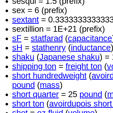
sesqui = 1.5 (prefix)
sex = 6 (prefix)
sextant
= 0.333333333333
sextillion = 1E+21 (prefix)
sF
=
statfarad
(
capacitance
sH
=
stathenry
(
inductance
shaku
(
Japanese shaku
) =
shipping ton
=
freight ton
(
v
short hundredweight
(
avoir
pound
(
mass
)
short quarter
= 25
pound
(
m
short ton
(
avoirdupois short