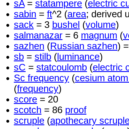
sA
=
statampere
(
electric c
sabin
=
ft
^2 (
area
; derived u
sack
= 3
bushel
(
volume
)
salmanazar
= 6
magnum
(
v
sazhen
(
Russian sazhen
) 
sb
=
stilb
(
luminance
)
sC
=
statcoulomb
(
electric
Sc frequency
(
cesium atom
(
frequency
)
score
= 20
scotch
= 86
proof
scruple
(
apothecary scrupl