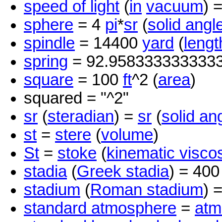
speed of light
(
in
vacuum
) 
sphere
= 4
pi
*
sr
(
solid angl
spindle
= 14400
yard
(
lengt
spring
= 92.958333333333
square
= 100
ft
^2 (
area
)
squared = "^2"
sr
(
steradian
) =
sr
(
solid an
st
=
stere
(
volume
)
St
=
stoke
(
kinematic viscos
stadia
(
Greek stadia
) = 40
stadium
(
Roman stadium
) 
standard atmosphere
=
atm