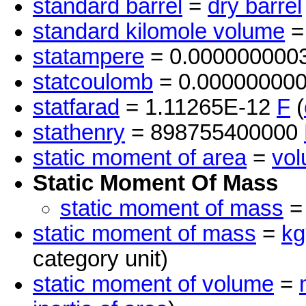
standard barrel
=
dry barrel
standard kilomole volume
=
statampere
= 0.000000000
statcoulomb
= 0.00000000
statfarad
= 1.11265E-12
F
(
stathenry
= 898755400000
static moment of area
=
vo
Static Moment Of Mass
static moment of mass
static moment of mass
=
kg
category unit)
static moment of volume
=