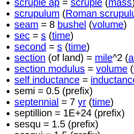
scruple ap
=
scruple
(
mass
scrupulum
(
Roman scrupu
seam
= 8
bushel
(
volume
)
sec
=
s
(
time
)
second
=
s
(
time
)
section
(of land) =
mile
^2 (
a
section modulus
=
volume
(
self inductance
=
inductanc
semi = 0.5 (prefix)
septennial
= 7
yr
(
time
)
septillion = 1E+24 (prefix)
sesqu = 1.5 (prefix)