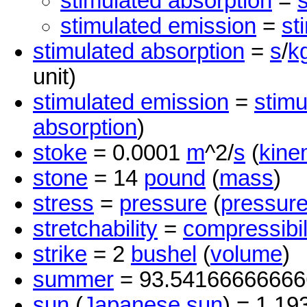
stimulated absorption
=
stimulated emission
=
st
stimulated absorption
=
s
/
k
unit)
stimulated emission
=
stimu
absorption
)
stoke
= 0.0001
m
^2/
s
(
kine
stone
= 14
pound
(
mass
)
stress
=
pressure
(
pressur
stretchability
=
compressibil
strike
= 2
bushel
(
volume
)
summer
= 93.5416666666
sun
(
Japanese sun
) = 1.19