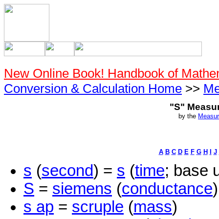
New Online Book! Handbook of Mathe
Conversion & Calculation Home
>>
Me
"S" Measu
by the
Measur
A
B
C
D
E
F
G
H
I
J
s
(
second
) =
s
(
time
; base u
S
=
siemens
(
conductance
)
s ap
=
scruple
(
mass
)