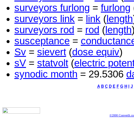
surveyors furlong
=
furlong
surveyors link
=
link
(
length
surveyors rod
=
rod
(
length
susceptance
=
conductanc
Sv
=
sievert
(
dose equiv
)
sV
=
statvolt
(
electric potent
synodic month
= 29.5306
d
A
B
C
D
E
F
G
H
I
J
©2000 ConvertIt.com