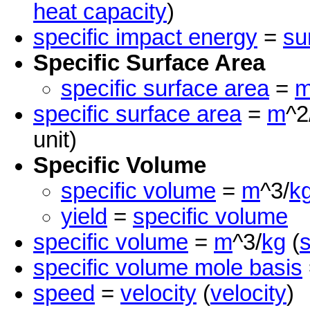
heat capacity
)
specific impact energy
=
su
Specific Surface Area
specific surface area
=
specific surface area
=
m
^2
unit)
Specific Volume
specific volume
=
m
^3/
k
yield
=
specific volume
specific volume
=
m
^3/
kg
(
s
specific volume mole basis
speed
=
velocity
(
velocity
)