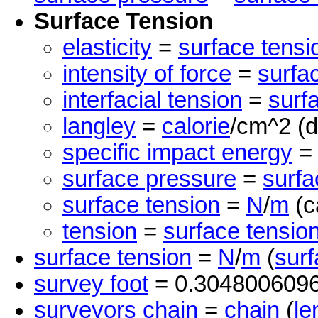
Surface Tension
elasticity
=
surface tensi
intensity of force
=
surfa
interfacial tension
=
surf
langley
=
calorie
/cm^2 (d
specific impact energy
surface pressure
=
surfa
surface tension
=
N
/
m
(c
tension
=
surface tensio
surface tension
=
N
/
m
(
surf
survey foot
= 0.304800609
surveyors chain
=
chain
(
le