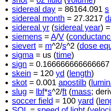
shot
=
oz fluid
(
volume
)
sidereal day
= 86164.091
s
sidereal month
= 27.3217
d
sidereal yr
(
sidereal year
) 
siemens
=
A
/
V
(
conductanc
sievert
=
m
^2/
s
^2 (
dose equ
sigma
= us (
time
)
sign
= 0.16666666666666
skein
= 120
yd
(
length
)
skot
= 0.001
apostilb
(
lumi
slug
=
lbf
*
s
^2/
ft
(
mass
; deri
soccer field
= 100
yard
(
len
SOL
=
speed of light
(
veloci