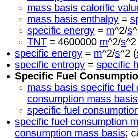
mass basis calorific valu
mass basis enthalpy
=
s
specific energy
=
m
^2/
s
^
TNT
= 4600000
m
^2/
s
^2
specific energy
=
m
^2/
s
^2 (
specific entropy
=
specific 
Specific Fuel Consumpti
mass basis specific fuel
consumption mass basis
specific fuel consumptio
specific fuel consumption 
consumption mass basis
; c