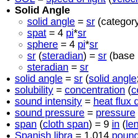
Solid Angle
solid angle
=
sr
(category
spat
= 4
pi
*
sr
sphere
= 4
pi
*
sr
sr
(
steradian
) =
sr
(base 
steradian
=
sr
solid angle
=
sr
(
solid angle
solubility
=
concentration
(
c
sound intensity
=
heat flux 
sound pressure
=
pressure
span
(
cloth span
) = 9
in
(
le
Spanish libra
= 1.014
poun