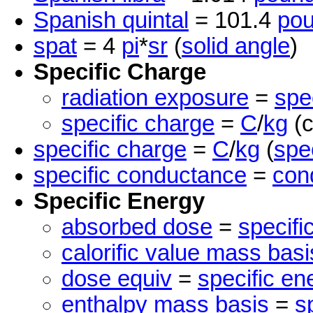
Spanish quintal
= 101.4
po
spat
= 4
pi
*
sr
(
solid angle
)
Specific Charge
radiation exposure
=
spe
specific charge
=
C
/
kg
(c
specific charge
=
C
/
kg
(
spe
specific conductance
=
cond
Specific Energy
absorbed dose
=
specifi
calorific value mass basi
dose equiv
=
specific en
enthalpy mass basis
=
s