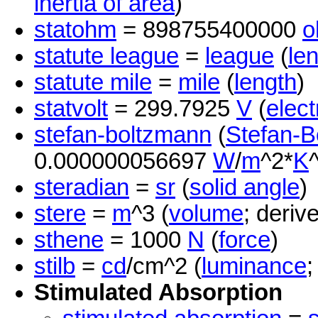
inertia of area
)
statohm
= 898755400000
o
statute league
=
league
(
le
statute mile
=
mile
(
length
)
statvolt
= 299.7925
V
(
elect
stefan-boltzmann
(
Stefan-B
0.000000056697
W
/
m
^2*
K
steradian
=
sr
(
solid angle
)
stere
=
m
^3 (
volume
; deriv
sthene
= 1000
N
(
force
)
stilb
=
cd
/cm^2 (
luminance
;
Stimulated Absorption