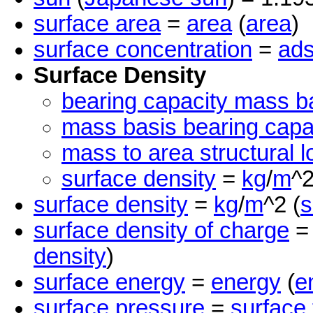
surface area
=
area
(
area
)
surface concentration
=
ads
Surface Density
bearing capacity mass b
mass basis bearing capa
mass to area structural l
surface density
=
kg
/
m
^2
surface density
=
kg
/
m
^2 (
s
surface density of charge
density
)
surface energy
=
energy
(
e
surface pressure
=
surface