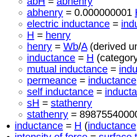
abH
=
abhenry
abhenry
= 0.000000001
electric inductance
=
ind
H
=
henry
henry
=
Wb
/
A
(derived un
inductance
=
H
(category
mutual inductance
=
ind
permeance
=
inductance
self inductance
=
induct
sH
=
stathenry
stathenry
= 8987554000
inductance
=
H
(
inductance