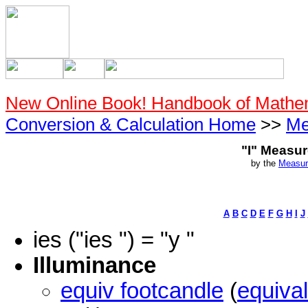
New Online Book! Handbook of Mathe
Conversion & Calculation Home
>>
Me
"I" Measu
by the
Measur
A
B
C
D
E
F
G
H
I
J
ies ("ies ") = "y "
Illuminance
equiv footcandle
(
equival