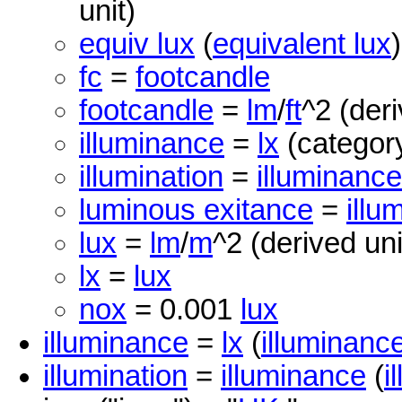
unit)
equiv lux
(
equivalent lux
fc
=
footcandle
footcandle
=
lm
/
ft
^2 (deri
illuminance
=
lx
(category
illumination
=
illuminance
luminous exitance
=
illu
lux
=
lm
/
m
^2 (derived uni
lx
=
lux
nox
= 0.001
lux
illuminance
=
lx
(
illuminanc
illumination
=
illuminance
(
i