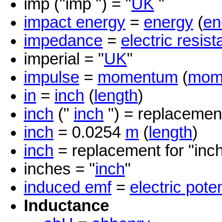
imp ("imp ") = "
UK
"
impact energy
=
energy
(
en
impedance
=
electric resis
imperial = "
UK
"
impulse
=
momentum
(
mom
in
=
inch
(
length
)
inch
("
inch
") = replacement
inch
= 0.0254
m
(
length
)
inch
= replacement for "inc
inches = "
inch
"
induced emf
=
electric poten
Inductance