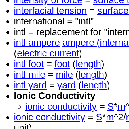
intensity of force
=
surface 
interfacial tension
=
surface
international = "intl"
intl = replacement for "inter
intl ampere
ampere (interna
(
electric current
)
intl foot
=
foot
(
length
)
intl mile
=
mile
(
length
)
intl yard
=
yard
(
length
)
Ionic Conductivity
ionic conductivity
=
S
*
m
ionic conductivity
=
S
*
m
^2/
unit)