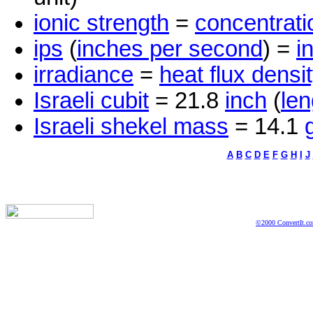
ionic strength
=
concentrati
ips
(
inches per second
) =
i
irradiance
=
heat flux densi
Israeli cubit
= 21.8
inch
(
len
Israeli shekel mass
= 14.1
A
B
C
D
E
F
G
H
I
J
©2000 ConvertIt.com