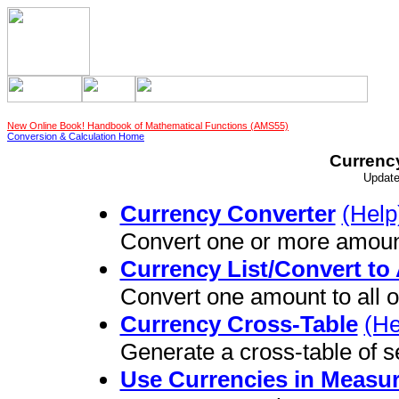
New Online Book! Handbook of Mathematical Functions (AMS55)
Conversion & Calculation Home
Currenc
Update
Currency Converter
(Help
Convert one or more amoun
Currency List/Convert to 
Convert one amount to all o
Currency Cross-Table
(He
Generate a cross-table of s
Use Currencies in Measu