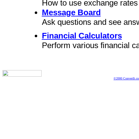
How to use exchange rates 
Message Board
Ask questions and see ans
Financial Calculators
Perform various financial ca
©2000 ConvertIt.com