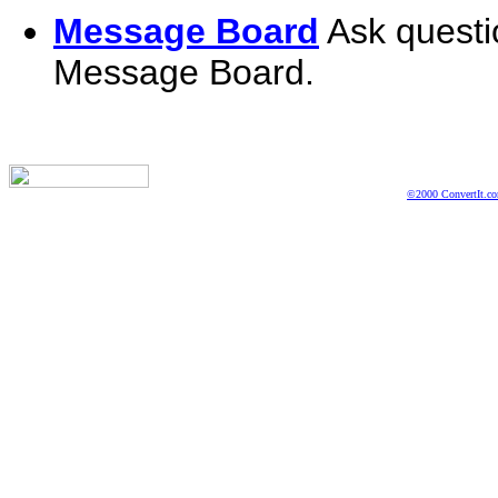
Message Board
Ask questi
Message Board.
©2000 ConvertIt.com