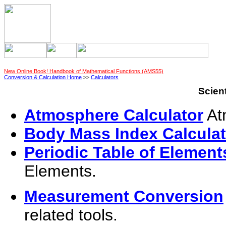
New Online Book! Handbook of Mathematical Functions (AMS55)
Conversion & Calculation Home
>>
Calculators
Scient
Atmosphere Calculator
Atm
Body Mass Index Calculat
Periodic Table of Element
Elements.
Measurement Conversion
related tools.