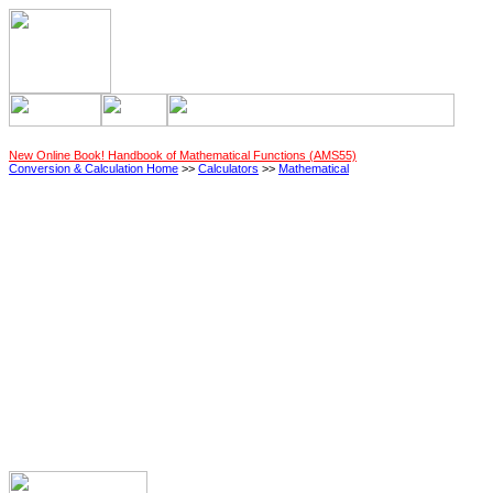
New Online Book! Handbook of Mathematical Functions (AMS55)
Conversion & Calculation Home
>>
Calculators
>>
Mathematical