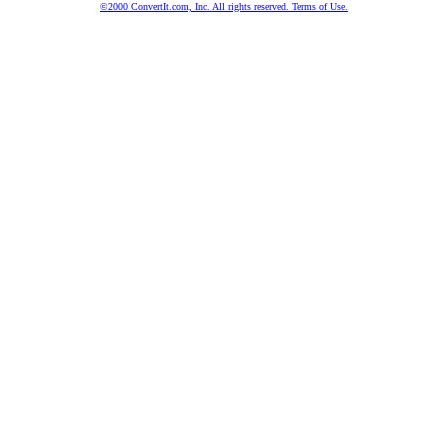
©2000 ConvertIt.com, Inc. All rights reserved. Terms of Use.