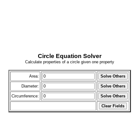
Circle Equation Solver
Calculate properties of a circle given one property
Area:
Diameter:
Circumference: