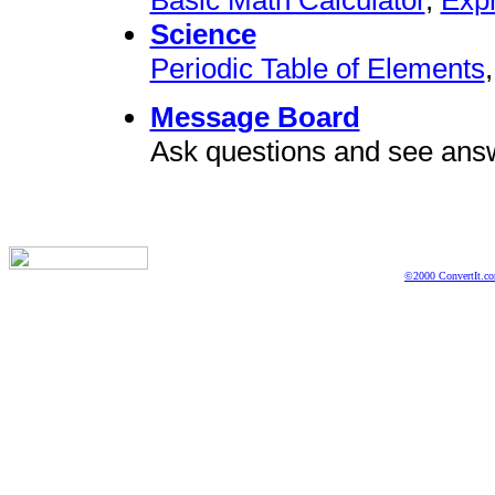
Science
Periodic Table of Elements
Message Board
Ask questions and see ans
©2000 ConvertIt.com