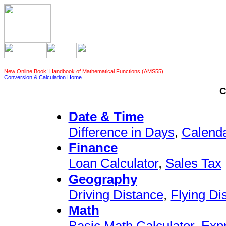
New Online Book! Handbook of Mathematical Functions (AMS55)
Conversion & Calculation Home
C
Date & Time
Difference in Days
,
Calend
Finance
Loan Calculator
,
Sales Tax
Geography
Driving Distance
,
Flying Di
Math
Basic Math Calculator
,
Exp