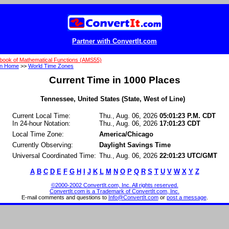
Partner with ConvertIt.com
book of Mathematical Functions (AMS55)
on Home
>>
World Time Zones
Current Time in 1000 Places
Tennessee, United States (State, West of Line)
Current Local Time:
Thu., Aug. 06, 2026
05:01:23 P.M. CDT
In 24-hour Notation:
Thu., Aug. 06, 2026
17:01:23 CDT
Local Time Zone:
America/Chicago
Currently Observing:
Daylight Savings Time
Universal Coordinated Time:
Thu., Aug. 06, 2026
22:01:23 UTC/GMT
A
B
C
D
E
F
G
H
I
J
K
L
M
N
O
P
Q
R
S
T
U
V
W
X
Y
Z
©2000-2002 ConvertIt.com, Inc. All rights reserved.
ConvertIt.com is a Trademark of ConvertIt.com, Inc.
E-mail comments and questions to
Info@ConvertIt.com
or
post a message
.