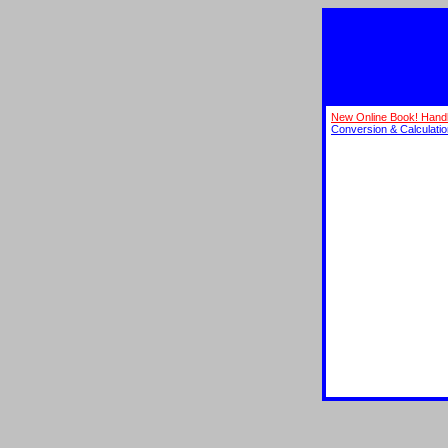
New Online Book! Hand
Conversion & Calculati