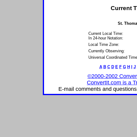
Current T
St. Thomas
Current Local Time:
In 24-hour Notation:
Local Time Zone:
Currently Observing:
Universal Coordinated Time
A
B
C
D
E
F
G
H
I
J
©2000-2002 ConvertIt
ConvertIt.com is a T
E-mail comments and questions