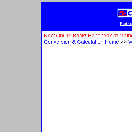
Partne
New Online Book! Handbook of Math
Conversion & Calculation Home
>>
W