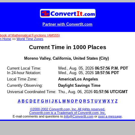
Partner with ConvertIt.com
book of Mathematical Functions (AMS55)
on Home
>>
World Time Zones
Current Time in 1000 Places
Moreno Valley, California, United States (City)
Current Local Time:
Wed., Aug. 05, 2026
06:57:56 P.M. PDT
In 24-hour Notation:
Wed., Aug. 05, 2026
18:57:56 PDT
Local Time Zone:
America/Los Angeles
Currently Observing:
Daylight Savings Time
Universal Coordinated Time:
Thu., Aug. 06, 2026
01:57:56 UTC/GMT
A
B
C
D
E
F
G
H
I
J
K
L
M
N
O
P
Q
R
S
T
U
V
W
X
Y
Z
©2000-2002 ConvertIt.com, Inc. All rights reserved.
ConvertIt.com is a Trademark of ConvertIt.com, Inc.
E-mail comments and questions to
Info@ConvertIt.com
or
post a message
.