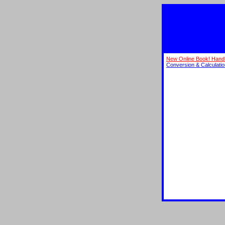
New Online Book! Hand
Conversion & Calculati