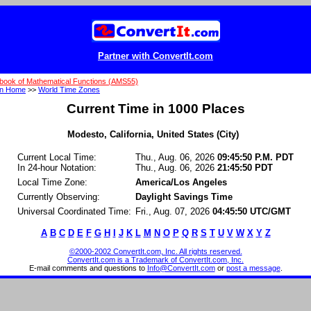
Partner with ConvertIt.com
book of Mathematical Functions (AMS55)
on Home
>>
World Time Zones
Current Time in 1000 Places
Modesto, California, United States (City)
Current Local Time:
Thu., Aug. 06, 2026
09:45:50 P.M. PDT
In 24-hour Notation:
Thu., Aug. 06, 2026
21:45:50 PDT
Local Time Zone:
America/Los Angeles
Currently Observing:
Daylight Savings Time
Universal Coordinated Time:
Fri., Aug. 07, 2026
04:45:50 UTC/GMT
A
B
C
D
E
F
G
H
I
J
K
L
M
N
O
P
Q
R
S
T
U
V
W
X
Y
Z
©2000-2002 ConvertIt.com, Inc. All rights reserved.
ConvertIt.com is a Trademark of ConvertIt.com, Inc.
E-mail comments and questions to
Info@ConvertIt.com
or
post a message
.