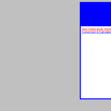
New Online Book! Hand
Conversion & Calculati