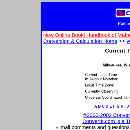
Partne
New Online Book! Handbook of Math
Conversion & Calculation Home
>>
W
Current T
Milwaukee, Wis
Current Local Time:
In 24-hour Notation:
Local Time Zone:
Currently Observing:
Universal Coordinated Tim
A
B
C
D
E
F
G
H
I
J
©2000-2002 ConvertIt
ConvertIt.com is a T
E-mail comments and questions