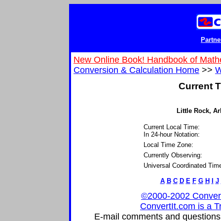
Partne
New Online Book! Handbook of Math
Conversion & Calculation Home
>>
W
Current T
Little Rock, Ar
Current Local Time:
In 24-hour Notation:
Local Time Zone:
Currently Observing:
Universal Coordinated Tim
A
B
C
D
E
F
G
H
I
J
©2000-2002 ConvertIt
ConvertIt.com is a T
E-mail comments and questions