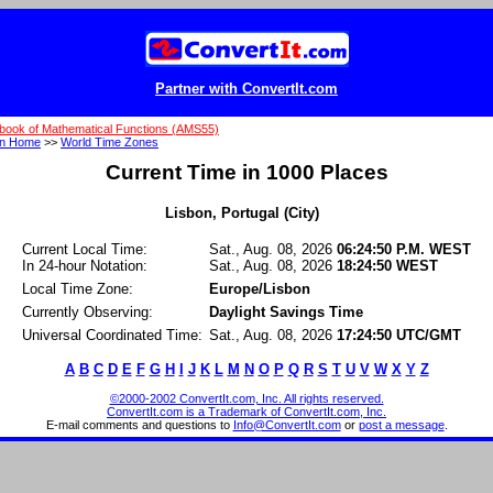
Partner with ConvertIt.com
book of Mathematical Functions (AMS55)
on Home
>>
World Time Zones
Current Time in 1000 Places
Lisbon, Portugal (City)
Current Local Time:
Sat., Aug. 08, 2026
06:24:50 P.M. WEST
In 24-hour Notation:
Sat., Aug. 08, 2026
18:24:50 WEST
Local Time Zone:
Europe/Lisbon
Currently Observing:
Daylight Savings Time
Universal Coordinated Time:
Sat., Aug. 08, 2026
17:24:50 UTC/GMT
A
B
C
D
E
F
G
H
I
J
K
L
M
N
O
P
Q
R
S
T
U
V
W
X
Y
Z
©2000-2002 ConvertIt.com, Inc. All rights reserved.
ConvertIt.com is a Trademark of ConvertIt.com, Inc.
E-mail comments and questions to
Info@ConvertIt.com
or
post a message
.