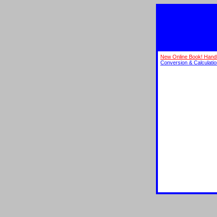
New Online Book! Hand
Conversion & Calculati