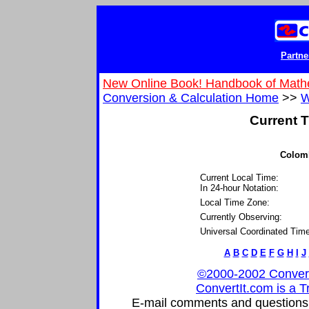
Partne
New Online Book! Handbook of Math
Conversion & Calculation Home
>>
W
Current T
Colomb
Current Local Time:
In 24-hour Notation:
Local Time Zone:
Currently Observing:
Universal Coordinated Time
A
B
C
D
E
F
G
H
I
J
©2000-2002 ConvertIt
ConvertIt.com is a T
E-mail comments and questions