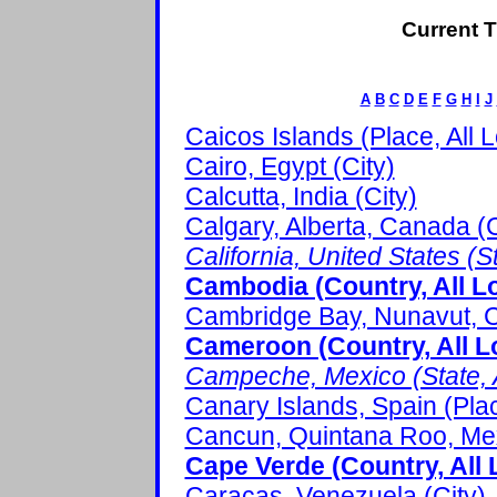
Current T
A
B
C
D
E
F
G
H
I
J
Caicos Islands (Place, All 
Cairo, Egypt (City)
Calcutta, India (City)
Calgary, Alberta, Canada (C
California, United States (St
Cambodia (Country, All L
Cambridge Bay, Nunavut, C
Cameroon (Country, All L
Campeche, Mexico (State, A
Canary Islands, Spain (Pla
Cancun, Quintana Roo, Mex
Cape Verde (Country, All 
Caracas, Venezuela (City)