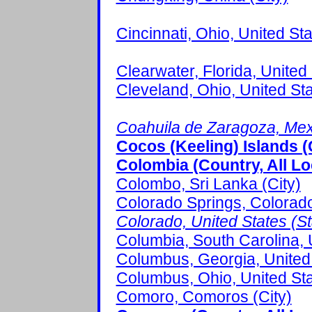
Cincinnati, Ohio, United Sta
Clearwater, Florida, United 
Cleveland, Ohio, United Sta
Coahuila de Zaragoza, Mexi
Cocos (Keeling) Islands (
Colombia (Country, All Lo
Colombo, Sri Lanka (City)
Colorado Springs, Colorado,
Colorado, United States (Sta
Columbia, South Carolina, U
Columbus, Georgia, United 
Columbus, Ohio, United Sta
Comoro, Comoros (City)