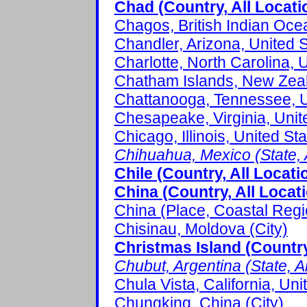
Chad (Country, All Locati
Chagos, British Indian Ocea
Chandler, Arizona, United S
Charlotte, North Carolina, U
Chatham Islands, New Zeal
Chattanooga, Tennessee, Un
Chesapeake, Virginia, Unite
Chicago, Illinois, United Sta
Chihuahua, Mexico (State, A
Chile (Country, All Locati
China (Country, All Locat
China (Place, Coastal Regi
Chisinau, Moldova (City)
Christmas Island (Country
Chubut, Argentina (State, Al
Chula Vista, California, Uni
Chungking, China (City)