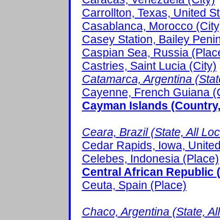
Carrollton, Texas, United St
Casablanca, Morocco (City
Casey Station, Bailey Penin
Caspian Sea, Russia (Plac
Castries, Saint Lucia (City)
Catamarca, Argentina (State
Cayenne, French Guiana (C
Cayman Islands (Country, 
Ceara, Brazil (State, All Lo
Cedar Rapids, Iowa, United 
Celebes, Indonesia (Place)
Central African Republic 
Ceuta, Spain (Place)
Chaco, Argentina (State, Al