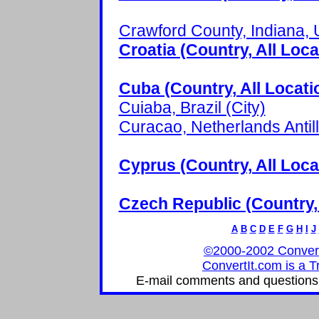
Crawford County, Indiana, 
Croatia (Country, All Loca
Cuba (Country, All Locati
Cuiaba, Brazil (City)
Curacao, Netherlands Antill
Cyprus (Country, All Loca
Czech Republic (Country, 
A
B
C
D
E
F
G
H
I
J
©2000-2002 ConvertIt
ConvertIt.com is a T
E-mail comments and questions