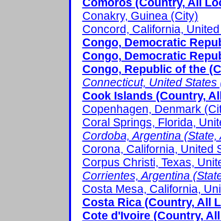
Comoros (Country, All Lo
Conakry, Guinea (City)
Concord, California, United 
Congo, Democratic Republi
Congo, Democratic Republ
Congo, Republic of the (C
Connecticut, United States (
Cook Islands (Country, Al
Copenhagen, Denmark (Cit
Coral Springs, Florida, Unit
Cordoba, Argentina (State, 
Corona, California, United S
Corpus Christi, Texas, Unit
Corrientes, Argentina (State
Costa Mesa, California, Uni
Costa Rica (Country, All 
Cote d'Ivoire (Country, Al