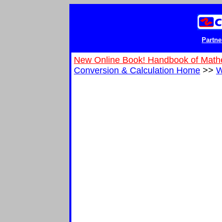
Partne
New Online Book! Handbook of Math
Conversion & Calculation Home
>>
W