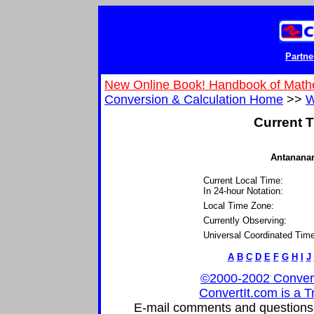
Partne
New Online Book! Handbook of Math
Conversion & Calculation Home
>>
W
Current T
Antananar
Current Local Time:
In 24-hour Notation:
Local Time Zone:
Currently Observing:
Universal Coordinated Time
A
B
C
D
E
F
G
H
I
J
©2000-2002 ConvertIt
ConvertIt.com is a T
E-mail comments and questions