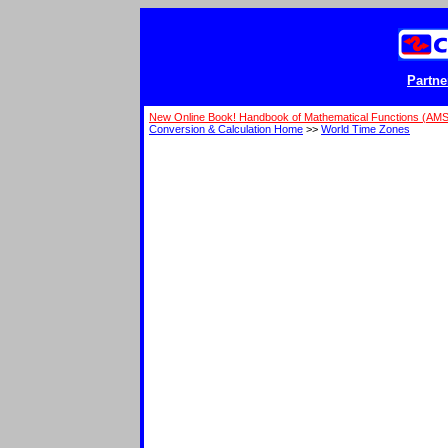
Partne
New Online Book! Handbook of Mathematical Functions (AM
Conversion & Calculation Home
>>
World Time Zones