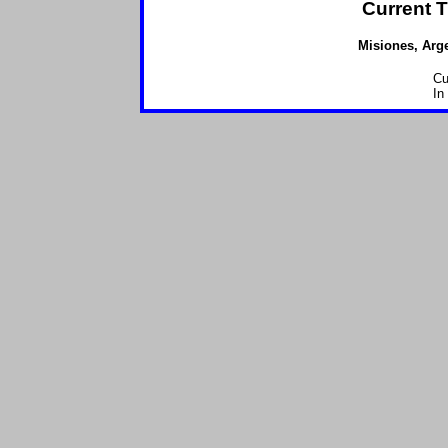
Current T
Misiones, Arge
Cu
In