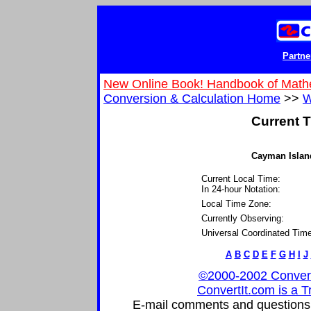
Partne
New Online Book! Handbook of Math
Conversion & Calculation Home
>>
W
Current T
Cayman Island
Current Local Time:
In 24-hour Notation:
Local Time Zone:
Currently Observing:
Universal Coordinated Time
A
B
C
D
E
F
G
H
I
J
©2000-2002 ConvertIt
ConvertIt.com is a T
E-mail comments and questions