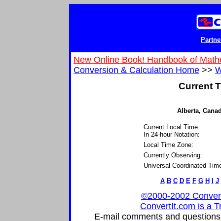
Partne
New Online Book! Handbook of Math
Conversion & Calculation Home
>>
W
Current T
Alberta, Canad
Current Local Time:
In 24-hour Notation:
Local Time Zone:
Currently Observing:
Universal Coordinated Tim
A
B
C
D
E
F
G
H
I
J
©2000-2002 ConvertIt
ConvertIt.com is a T
E-mail comments and questions