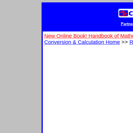
Partne
New Online Book! Handbook of Math
Conversion & Calculation Home
>>
R