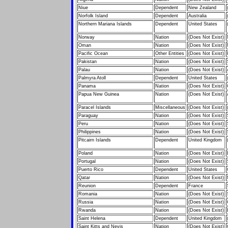
Niue
Dependent
New Zealand
Norfolk Island
Dependent
Australia
Northern Mariana Islands
Dependent
United States
Norway
Nation
(Does Not Exist)
Oman
Nation
(Does Not Exist)
Pacific Ocean
Other Entities
(Does Not Exist)
Pakistan
Nation
(Does Not Exist)
Palau
Nation
(Does Not Exist)
Palmyra Atoll
Dependent
United States
Panama
Nation
(Does Not Exist)
Papua New Guinea
Nation
(Does Not Exist)
Paracel Islands
Miscellaneous
(Does Not Exist)
Paraguay
Nation
(Does Not Exist)
Peru
Nation
(Does Not Exist)
Philippines
Nation
(Does Not Exist)
Pitcairn Islands
Dependent
United Kingdom
Poland
Nation
(Does Not Exist)
Portugal
Nation
(Does Not Exist)
Puerto Rico
Dependent
United States
Qatar
Nation
(Does Not Exist)
Reunion
Dependent
France
Romania
Nation
(Does Not Exist)
Russia
Nation
(Does Not Exist)
Rwanda
Nation
(Does Not Exist)
Saint Helena
Dependent
United Kingdom
Saint Kitts and Nevis
Nation
(Does Not Exist)