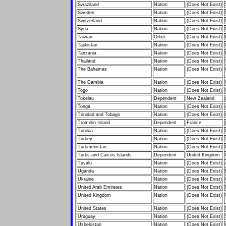
Swaziland
Nation
(Does Not Exist)
Sweden
Nation
(Does Not Exist)
Switzerland
Nation
(Does Not Exist)
Syria
Nation
(Does Not Exist)
Taiwan
Other
(Does Not Exist)
Tajikistan
Nation
(Does Not Exist)
Tanzania
Nation
(Does Not Exist)
Thailand
Nation
(Does Not Exist)
The Bahamas
Nation
(Does Not Exist)
The Gambia
Nation
(Does Not Exist)
Togo
Nation
(Does Not Exist)
Tokelau
Dependent
New Zealand
Tonga
Nation
(Does Not Exist)
Trinidad and Tobago
Nation
(Does Not Exist)
Tromelin Island
Dependent
France
Tunisia
Nation
(Does Not Exist)
Turkey
Nation
(Does Not Exist)
Turkmenistan
Nation
(Does Not Exist)
Turks and Caicos Islands
Dependent
United Kingdom
Tuvalu
Nation
(Does Not Exist)
Uganda
Nation
(Does Not Exist)
Ukraine
Nation
(Does Not Exist)
United Arab Emirates
Nation
(Does Not Exist)
United Kingdom
Nation
(Does Not Exist)
United States
Nation
(Does Not Exist)
Uruguay
Nation
(Does Not Exist)
Uzbekistan
Nation
(Does Not Exist)