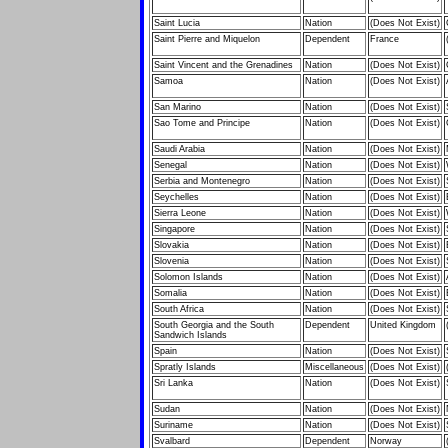
Saint Lucia
Nation
(Does Not Exist)
Saint Pierre and Miquelon
Dependent
France
Saint Vincent and the Grenadines
Nation
(Does Not Exist)
Samoa
Nation
(Does Not Exist)
San Marino
Nation
(Does Not Exist)
Sao Tome and Principe
Nation
(Does Not Exist)
Saudi Arabia
Nation
(Does Not Exist)
Senegal
Nation
(Does Not Exist)
Serbia and Montenegro
Nation
(Does Not Exist)
Seychelles
Nation
(Does Not Exist)
Sierra Leone
Nation
(Does Not Exist)
Singapore
Nation
(Does Not Exist)
Slovakia
Nation
(Does Not Exist)
Slovenia
Nation
(Does Not Exist)
Solomon Islands
Nation
(Does Not Exist)
Somalia
Nation
(Does Not Exist)
South Africa
Nation
(Does Not Exist)
South Georgia and the South
Dependent
United Kingdom
Sandwich Islands
Spain
Nation
(Does Not Exist)
Spratly Islands
Miscellaneous
(Does Not Exist)
Sri Lanka
Nation
(Does Not Exist)
Sudan
Nation
(Does Not Exist)
Suriname
Nation
(Does Not Exist)
Svalbard
Dependent
Norway