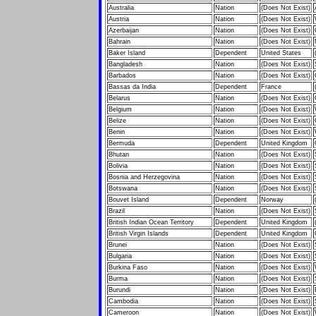
Australia
Nation
(Does Not Exist)
Austria
Nation
(Does Not Exist)
Azerbaijan
Nation
(Does Not Exist)
Bahrain
Nation
(Does Not Exist)
Baker Island
Dependent
United States
Bangladesh
Nation
(Does Not Exist)
Barbados
Nation
(Does Not Exist)
Bassas da India
Dependent
France
Belarus
Nation
(Does Not Exist)
Belgium
Nation
(Does Not Exist)
Belize
Nation
(Does Not Exist)
Benin
Nation
(Does Not Exist)
Bermuda
Dependent
United Kingdom
Bhutan
Nation
(Does Not Exist)
Bolivia
Nation
(Does Not Exist)
Bosnia and Herzegovina
Nation
(Does Not Exist)
Botswana
Nation
(Does Not Exist)
Bouvet Island
Dependent
Norway
Brazil
Nation
(Does Not Exist)
British Indian Ocean Territory
Dependent
United Kingdom
British Virgin Islands
Dependent
United Kingdom
Brunei
Nation
(Does Not Exist)
Bulgaria
Nation
(Does Not Exist)
Burkina Faso
Nation
(Does Not Exist)
Burma
Nation
(Does Not Exist)
Burundi
Nation
(Does Not Exist)
Cambodia
Nation
(Does Not Exist)
Cameroon
Nation
(Does Not Exist)