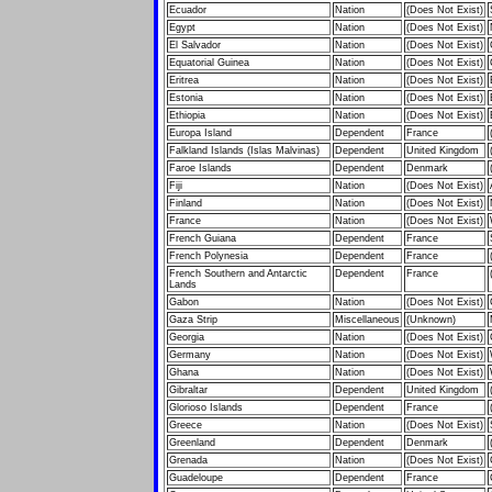
Ecuador
Nation
(Does Not Exist)
Egypt
Nation
(Does Not Exist)
El Salvador
Nation
(Does Not Exist)
Equatorial Guinea
Nation
(Does Not Exist)
Eritrea
Nation
(Does Not Exist)
Estonia
Nation
(Does Not Exist)
Ethiopia
Nation
(Does Not Exist)
Europa Island
Dependent
France
Falkland Islands (Islas Malvinas)
Dependent
United Kingdom
Faroe Islands
Dependent
Denmark
Fiji
Nation
(Does Not Exist)
Finland
Nation
(Does Not Exist)
France
Nation
(Does Not Exist)
French Guiana
Dependent
France
French Polynesia
Dependent
France
French Southern and Antarctic
Dependent
France
Lands
Gabon
Nation
(Does Not Exist)
Gaza Strip
Miscellaneous
(Unknown)
Georgia
Nation
(Does Not Exist)
Germany
Nation
(Does Not Exist)
Ghana
Nation
(Does Not Exist)
Gibraltar
Dependent
United Kingdom
Glorioso Islands
Dependent
France
Greece
Nation
(Does Not Exist)
Greenland
Dependent
Denmark
Grenada
Nation
(Does Not Exist)
Guadeloupe
Dependent
France