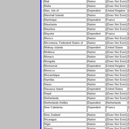
Mali
Nation
(Does Not Exist)
Malta
Nation
(Does Not Exist)
Man, Isle of
Dependent
United Kingdom
Marshall Islands
Nation
(Does Not Exist)
Martinique
Dependent
France
Mauritania
Nation
(Does Not Exist)
Mauritius
Nation
(Does Not Exist)
Mayotte
Dependent
France
Mexico
Nation
(Does Not Exist)
Micronesia, Federated States of
Nation
(Does Not Exist)
Midway Islands
Dependent
United States
Moldova
Nation
(Does Not Exist)
Monaco
Nation
(Does Not Exist)
Mongolia
Nation
(Does Not Exist)
Montserrat
Dependent
United Kingdom
Morocco
Nation
(Does Not Exist)
Mozambique
Nation
(Does Not Exist)
Namibia
Nation
(Does Not Exist)
Nauru
Nation
(Does Not Exist)
Navassa Island
Dependent
United States
Nepal
Nation
(Does Not Exist)
Netherlands
Nation
(Does Not Exist)
Netherlands Antilles
Dependent
Netherlands
New Caledonia
Dependent
France
New Zealand
Nation
(Does Not Exist)
Nicaragua
Nation
(Does Not Exist)
Niger
Nation
(Does Not Exist)
Nigeria
Nation
(Does Not Exist)