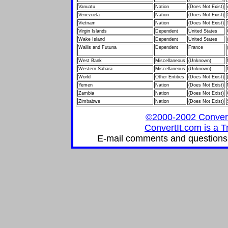
Vanuatu
Nation
(Does Not Exist)
Venezuela
Nation
(Does Not Exist)
Vietnam
Nation
(Does Not Exist)
Virgin Islands
Dependent
United States
Wake Island
Dependent
United States
Wallis and Futuna
Dependent
France
West Bank
Miscellaneous
(Unknown)
Western Sahara
Miscellaneous
(Unknown)
World
Other Entities
(Does Not Exist)
Yemen
Nation
(Does Not Exist)
Zambia
Nation
(Does Not Exist)
Zimbabwe
Nation
(Does Not Exist)
©2000-2002 ConvertIt
ConvertIt.com is a T
E-mail comments and questions