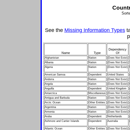
Countr
Sort
See the
Missing Information Types
ta
p
Dependency
Name
Type
Of
Afghanistan
Nation
(Does Not Exist)
Albania
Nation
(Does Not Exist)
Algeria
Nation
(Does Not Exist)
American Samoa
Dependent
United States
Andorra
Nation
(Does Not Exist)
Angola
Nation
(Does Not Exist)
Anguilla
Dependent
United Kingdom
Antarctica
Miscellaneous
(Does Not Exist)
Antigua and Barbuda
Nation
(Does Not Exist)
Arctic Ocean
Other Entities
(Does Not Exist)
Argentina
Nation
(Does Not Exist)
Armenia
Nation
(Does Not Exist)
Aruba
Dependent
Netherlands
Ashmore and Cartier Islands
Dependent
Australia
Atlantic Ocean
Other Entities
(Does Not Exist)