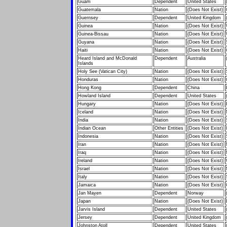
Guam
Dependent
United States
Guatemala
Nation
(Does Not Exist)
Guernsey
Dependent
United Kingdom
Guinea
Nation
(Does Not Exist)
Guinea-Bissau
Nation
(Does Not Exist)
Guyana
Nation
(Does Not Exist)
Haiti
Nation
(Does Not Exist)
Heard Island and McDonald
Dependent
Australia
Islands
Holy See (Vatican City)
Nation
(Does Not Exist)
Honduras
Nation
(Does Not Exist)
Hong Kong
Dependent
China
Howland Island
Dependent
United States
Hungary
Nation
(Does Not Exist)
Iceland
Nation
(Does Not Exist)
India
Nation
(Does Not Exist)
Indian Ocean
Other Entities
(Does Not Exist)
Indonesia
Nation
(Does Not Exist)
Iran
Nation
(Does Not Exist)
Iraq
Nation
(Does Not Exist)
Ireland
Nation
(Does Not Exist)
Israel
Nation
(Does Not Exist)
Italy
Nation
(Does Not Exist)
Jamaica
Nation
(Does Not Exist)
Jan Mayen
Dependent
Norway
Japan
Nation
(Does Not Exist)
Jarvis Island
Dependent
United States
Jersey
Dependent
United Kingdom
Johnston Atoll
Dependent
United States