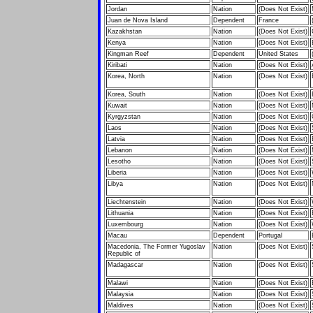
Jordan
Nation
(Does Not Exist)
Juan de Nova Island
Dependent
France
Kazakhstan
Nation
(Does Not Exist)
Kenya
Nation
(Does Not Exist)
Kingman Reef
Dependent
United States
Kiribati
Nation
(Does Not Exist)
Korea, North
Nation
(Does Not Exist)
Korea, South
Nation
(Does Not Exist)
Kuwait
Nation
(Does Not Exist)
Kyrgyzstan
Nation
(Does Not Exist)
Laos
Nation
(Does Not Exist)
Latvia
Nation
(Does Not Exist)
Lebanon
Nation
(Does Not Exist)
Lesotho
Nation
(Does Not Exist)
Liberia
Nation
(Does Not Exist)
Libya
Nation
(Does Not Exist)
Liechtenstein
Nation
(Does Not Exist)
Lithuania
Nation
(Does Not Exist)
Luxembourg
Nation
(Does Not Exist)
Macau
Dependent
Portugal
Macedonia, The Former Yugoslav
Nation
(Does Not Exist)
Republic of
Madagascar
Nation
(Does Not Exist)
Malawi
Nation
(Does Not Exist)
Malaysia
Nation
(Does Not Exist)
Maldives
Nation
(Does Not Exist)