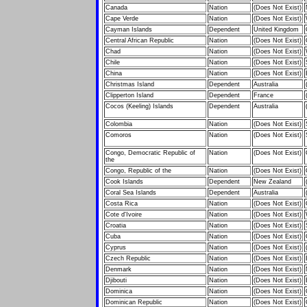
Canada
Nation
(Does Not Exist)
Cape Verde
Nation
(Does Not Exist)
Cayman Islands
Dependent
United Kingdom
Central African Republic
Nation
(Does Not Exist)
Chad
Nation
(Does Not Exist)
Chile
Nation
(Does Not Exist)
China
Nation
(Does Not Exist)
Christmas Island
Dependent
Australia
Clipperton Island
Dependent
France
Cocos (Keeling) Islands
Dependent
Australia
Colombia
Nation
(Does Not Exist)
Comoros
Nation
(Does Not Exist)
Congo, Democratic Republic of
Nation
(Does Not Exist)
the
Congo, Republic of the
Nation
(Does Not Exist)
Cook Islands
Dependent
New Zealand
Coral Sea Islands
Dependent
Australia
Costa Rica
Nation
(Does Not Exist)
Cote d'Ivoire
Nation
(Does Not Exist)
Croatia
Nation
(Does Not Exist)
Cuba
Nation
(Does Not Exist)
Cyprus
Nation
(Does Not Exist)
Czech Republic
Nation
(Does Not Exist)
Denmark
Nation
(Does Not Exist)
Djibouti
Nation
(Does Not Exist)
Dominica
Nation
(Does Not Exist)
Dominican Republic
Nation
(Does Not Exist)