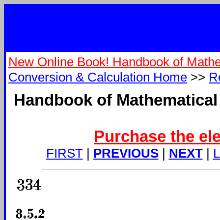
New Online Book! Handbook of Mathe
Conversion & Calculation Home
>>
R
Handbook of Mathematical 
Purchase the ele
FIRST
|
PREVIOUS
|
NEXT
|