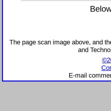
Below
The page scan image above, and the t
and Technolo
©20
Con
E-mail commen