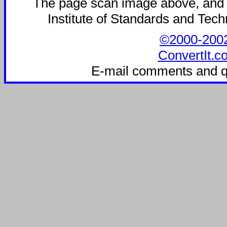
The page scan image above, and the
Institute of Standards and Techn
©2000-2002 
ConvertIt.c
E-mail comments and q