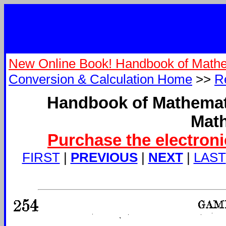
New Online Book! Handbook of Mathe
Conversion & Calculation Home
>>
R
Handbook of Mathemati
Math
Purchase the electroni
FIRST
|
PREVIOUS
|
NEXT
|
LAST