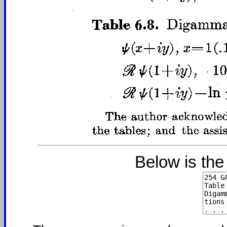
Below is the