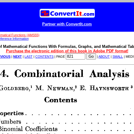
Partner with ConvertIt.com
matical Functions (AMS55)
ference Information
f Mathematical Functions With Formulas, Graphs, and Mathematical Tab
Purchase the electronic edition of this book in Adobe PDF format!
VIOUS
|
NEXT
|
LAST
|
CONTENTS
| PAGE
|
ABOUT
|
SMALL
| MED