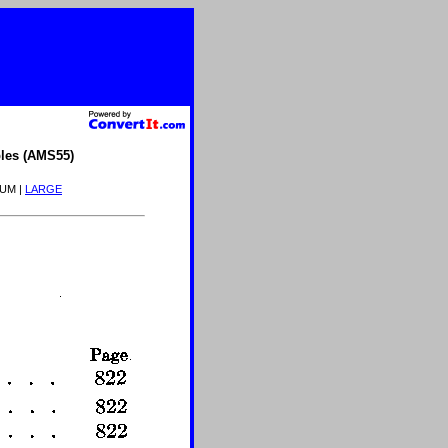
les (AMS55)
IUM |
LARGE