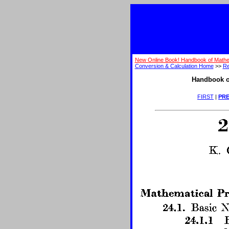
New Online Book! Handbook of Mathe
Conversion & Calculation Home
>>
Re
Handbook o
FIRST
|
PRE