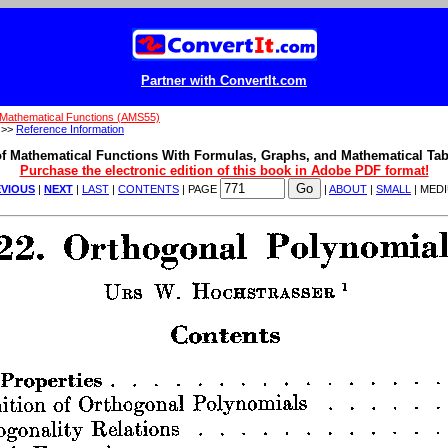
Partner with ConvertIt.com
Mathematical Functions (AMS55)
>>
Reference Information
f Mathematical Functions With Formulas, Graphs, and Mathematical Tab
Purchase the electronic edition of this book in Adobe PDF format!
VIOUS
|
NEXT
|
LAST
|
CONTENTS
| PAGE
|
ABOUT
|
SMALL
| MED