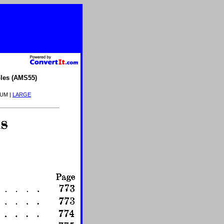
les (AMS55)
IUM |
LARGE