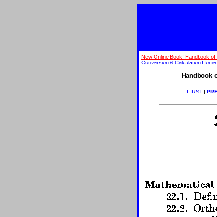
New Online Book! Handbook of 
Conversion & Calculation Home
Handbook o
FIRST
|
PRE