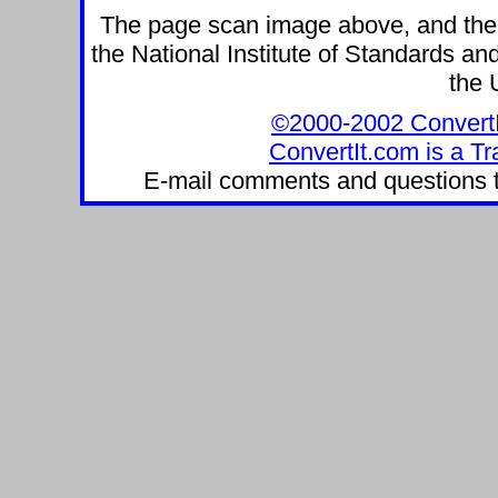
The page scan image above, and the te
the National Institute of Standards and
the 
©2000-2002 ConvertIt.
ConvertIt.com is a Tr
E-mail comments and questions 