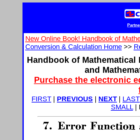
Partne
New Online Book! Handbook of Mathe
Conversion & Calculation Home
>>
Re
Handbook of Mathematical 
and Mathemat
Purchase the electronic e
FIRST
|
PREVIOUS
|
NEXT
|
LAST
SMALL
|