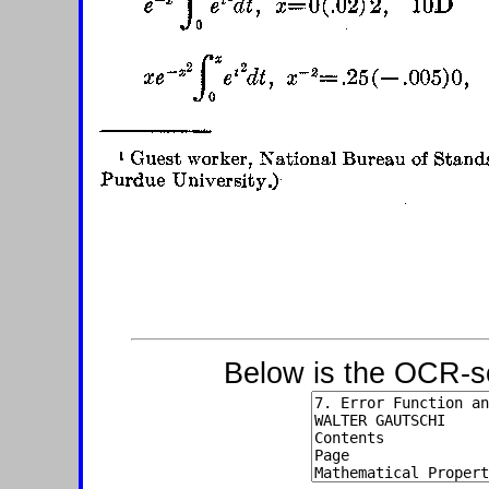
Below is the OCR-sc