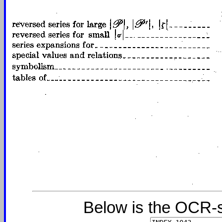
Below is the OCR-s