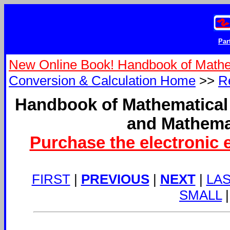
Par
New Online Book! Handbook of Mathe
Conversion & Calculation Home
>>
R
Handbook of Mathematical
and Mathema
Purchase the electronic 
FIRST
|
PREVIOUS
|
NEXT
|
LA
SMALL
|