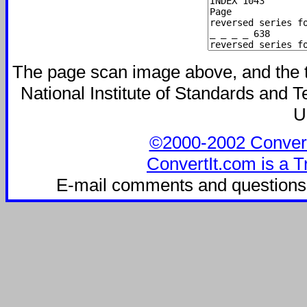
The page scan image above, and the tex
National Institute of Standards and Te
U
©2000-2002 ConvertIt
ConvertIt.com is a T
E-mail comments and questions