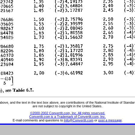
ve, and the text in the text box above, are contributions of the National Institute of Stand
are not subject to copyright in the United States.
©2000-2002 ConvertIt.com, Inc. All rights reserved.
ConvertIt.com is a Trademark of ConvertIt.com, Inc.
E-mail comments and questions to
Info@ConvertIt.com
or
post a message
.