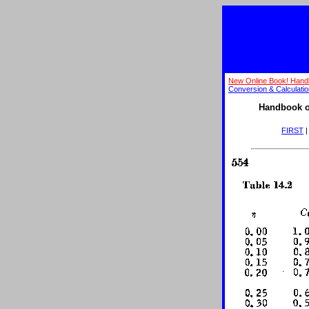
New Online Book! Hand
Conversion & Calculati
Handbook o
FIRST