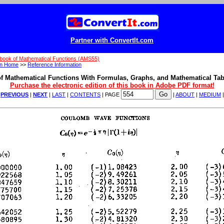
Partner with ConvertIt.com
book of Mathematical Functions (AMS55)
on Home
>>
Reference Information
f Mathematical Functions With Formulas, Graphs, and Mathematical Tab
Purchase the electronic edition of this book in Adobe PDF format!
|
PREVIOUS
|
NEXT
|
LAST
|
CONTENTS
| PAGE
|
ABOUT
|
MEDIUM