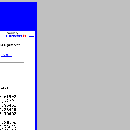
les (AMS55)
|
LARGE