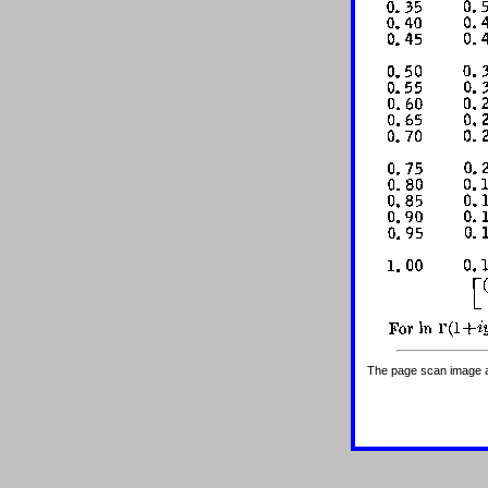
The page scan image abo