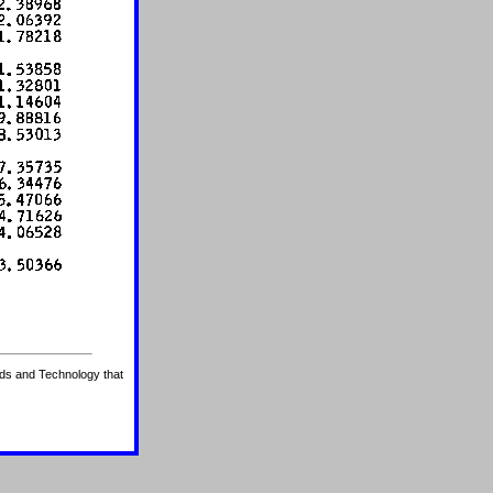
ards and Technology that