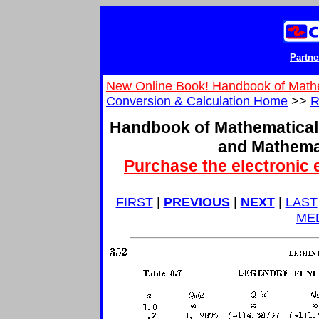
Partne
New Online Book! Handbook of Math
Conversion & Calculation Home
>>
R
Handbook of Mathematical
and Mathema
Purchase the electronic 
FIRST
|
PREVIOUS
|
NEXT
|
LAST
ME