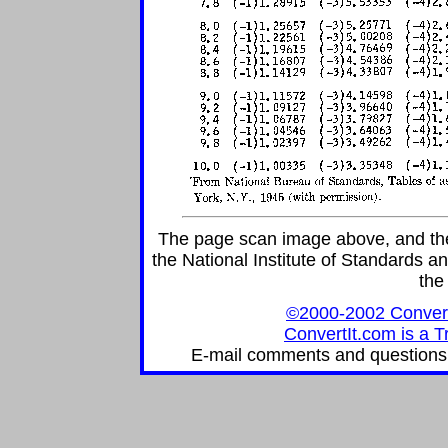
The page scan image above, and the t
the National Institute of Standards an
the
©2000-2002 ConvertIt
ConvertIt.com is a T
E-mail comments and questions