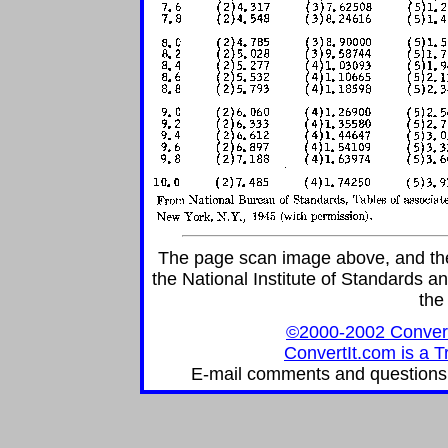
The page scan image above, and the t
the National Institute of Standards an
the
©2000-2002 ConvertIt
ConvertIt.com is a T
E-mail comments and questions