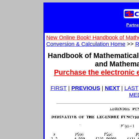
Partne
New Online Book! Handbook of Math
Conversion & Calculation Home
>>
R
Handbook of Mathematical
and Mathema
Purchase the electronic 
FIRST
|
PREVIOUS
|
NEXT
|
LAST
ME