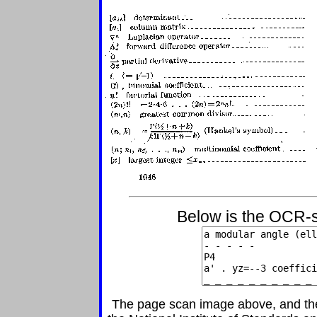
Below is the OCR-s
The page scan image above, and the t