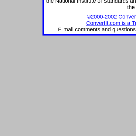
the National Institute of Standards an
the
©2000-2002 ConvertIt
ConvertIt.com is a T
E-mail comments and questions