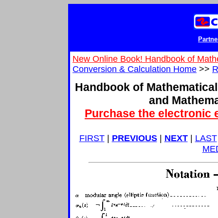
Partne
New Online Book! Handbook of Math
Conversion & Calculation Home
>>
R
Handbook of Mathematical
and Mathema
Purchase the electronic 
FIRST
|
PREVIOUS
|
NEXT
|
LAST
ME