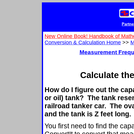
Partne
New Online Book! Handbook of Math
Conversion & Calculation Home
>>
M
Measurement Frequ
Calculate th
How do I figure out the capa
or oil) tank? The tank rese
railroad tanker car. The oval
and the tank is Z feet long.
You first need to find the capa