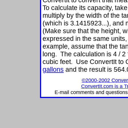
ConvertIt to convert that meas
To calculate its capacity, take
multiply by the width of the ta
(which is 3.1415923...), and m
(Make sure that the height, wi
expressed in the same units,
example, assume that the tank 
long. The calculation is 4 / 2
cubic feet. Use ConvertIt t
gallons
and the result is 564
©2000-2002 ConvertIt
ConvertIt.com is a T
E-mail comments and questions