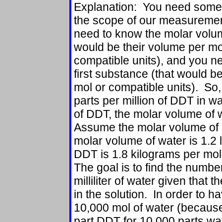
Explanation: You need some a
the scope of our measurement
need to know the molar volum
would be their volume per mo
compatible units), and you n
first substance (that would b
mol or compatible units). So,
parts per million of DDT in w
of DDT, the molar volume of 
Assume the molar volume of D
molar volume of water is 1.2 
DDT is 1.8 kilograms per mol
The goal is to find the numb
milliliter of water given that 
in the solution. In order to
10,000 mol of water (becaus
part DDT for 10,000 parts wa