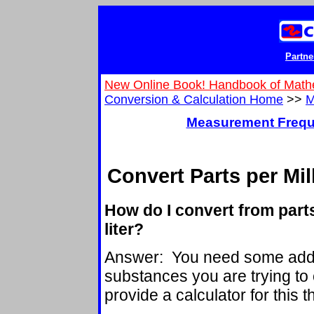
Partne
New Online Book! Handbook of Math
Conversion & Calculation Home
>>
M
Measurement Frequ
Convert Parts per Mil
How do I convert from part
liter?
Answer: You need some addit
substances you are trying to 
provide a calculator for this 