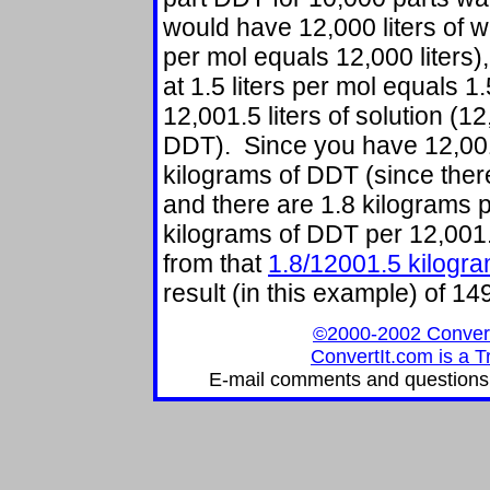
would have 12,000 liters of wa
per mol equals 12,000 liters)
at 1.5 liters per mol equals 1.
12,001.5 liters of solution (12,
DDT). Since you have 12,001.5
kilograms of DDT (since there
and there are 1.8 kilograms p
kilograms of DDT per 12,001.5
from that
1.8/12001.5 kilogram
result (in this example) of 
©2000-2002 ConvertIt
ConvertIt.com is a T
E-mail comments and questions