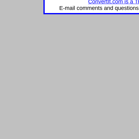
ConvertIt.com is a T
E-mail comments and questions