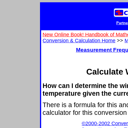
Partne
New Online Book! Handbook of Math
Conversion & Calculation Home
>>
M
Measurement Frequ
Calculate 
How can I determine the win
temperature given the cur
There is a formula for this a
calculator for this conversion 
©2000-2002 ConvertIt