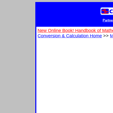
Partne
New Online Book! Handbook of Math
Conversion & Calculation Home
>>
M