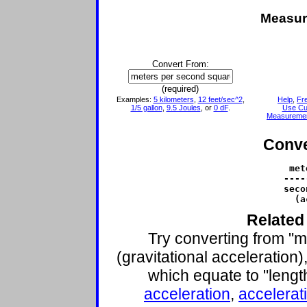
Measur
Convert From:
(required)
Examples:
5 kilometers
,
12 feet/sec^2
,
Help
,
Fr
1/5 gallon
,
9.5 Joules
, or
0 dF
.
Use Cu
Measureme
Conve
 met
----
seco
  (a
Related
Try converting from "
(gravitational acceleration)
which equate to "lengt
acceleration
,
accelerati