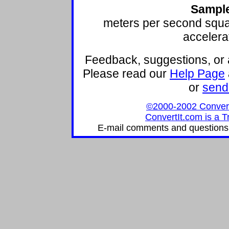
Sample
meters per second squ
accelera
Feedback, suggestions, or 
Please read our
Help Page
or
send
©2000-2002 ConvertIt
ConvertIt.com is a T
E-mail comments and questions