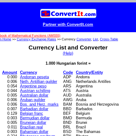
Partner with ConvertIt.com
book of Mathematical Functions (AMS55)
on Home
>>
Currency Exchange Rates
>> Currency
Converter
,
List
,
Cross-Table
Currency List and Converter
(Help)
1.000 Hungarian forint =
Amount
Currency
Code
Country/Entity
0.000
Andorran peseta
ADP
Andorra
0.006
Neth. Antillian guilder
ANG
Netherlands Antilles
0.054
Argentine peso
ARS
Argentina
0.044
Austrian schilling
ATS
Austria
0.005
Australian dollar
AUD
Australia
0.006
Aruban guilder
AWG
Aruba
0.006
Bos. and Herz. marks
BAM
Bosnia and Herzegovina
0.007
Barbadian dollar
BBD
Barbados
0.129
Belgian franc
BEF
Belgium
0.003
Bermudian dollar
BMD
Bermuda
0.005
Bruneian dollar
BND
Brunei
0.011
Brazilian real
BRL
Brazil
0.003
Bahamian dollar
BSD
The Bahamas