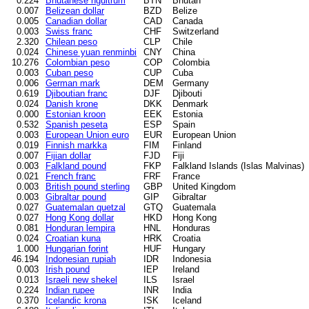
0.224
Bhutanese ngultrum
BTN
Bhutan
0.007
Belizean dollar
BZD
Belize
0.005
Canadian dollar
CAD
Canada
0.003
Swiss franc
CHF
Switzerland
2.320
Chilean peso
CLP
Chile
0.024
Chinese yuan renminbi
CNY
China
10.276
Colombian peso
COP
Colombia
0.003
Cuban peso
CUP
Cuba
0.006
German mark
DEM
Germany
0.619
Djiboutian franc
DJF
Djibouti
0.024
Danish krone
DKK
Denmark
0.000
Estonian kroon
EEK
Estonia
0.532
Spanish peseta
ESP
Spain
0.003
European Union euro
EUR
European Union
0.019
Finnish markka
FIM
Finland
0.007
Fijian dollar
FJD
Fiji
0.003
Falkland pound
FKP
Falkland Islands (Islas Malvinas)
0.021
French franc
FRF
France
0.003
British pound sterling
GBP
United Kingdom
0.003
Gibraltar pound
GIP
Gibraltar
0.027
Guatemalan quetzal
GTQ
Guatemala
0.027
Hong Kong dollar
HKD
Hong Kong
0.081
Honduran lempira
HNL
Honduras
0.024
Croatian kuna
HRK
Croatia
1.000
Hungarian forint
HUF
Hungary
46.194
Indonesian rupiah
IDR
Indonesia
0.003
Irish pound
IEP
Ireland
0.013
Israeli new shekel
ILS
Israel
0.224
Indian rupee
INR
India
0.370
Icelandic krona
ISK
Iceland