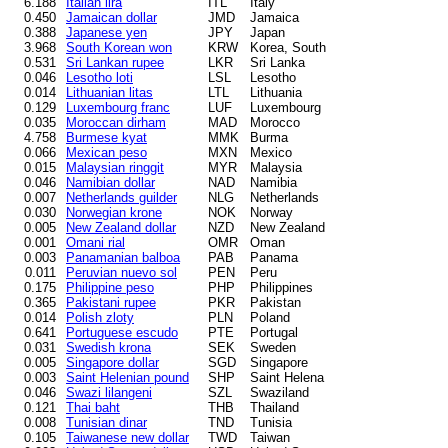
6.188
Italian lira
ITL
Italy
0.450
Jamaican dollar
JMD
Jamaica
0.388
Japanese yen
JPY
Japan
3.968
South Korean won
KRW
Korea, South
0.531
Sri Lankan rupee
LKR
Sri Lanka
0.046
Lesotho loti
LSL
Lesotho
0.014
Lithuanian litas
LTL
Lithuania
0.129
Luxembourg franc
LUF
Luxembourg
0.035
Moroccan dirham
MAD
Morocco
4.758
Burmese kyat
MMK
Burma
0.066
Mexican peso
MXN
Mexico
0.015
Malaysian ringgit
MYR
Malaysia
0.046
Namibian dollar
NAD
Namibia
0.007
Netherlands guilder
NLG
Netherlands
0.030
Norwegian krone
NOK
Norway
0.005
New Zealand dollar
NZD
New Zealand
0.001
Omani rial
OMR
Oman
0.003
Panamanian balboa
PAB
Panama
0.011
Peruvian nuevo sol
PEN
Peru
0.175
Philippine peso
PHP
Philippines
0.365
Pakistani rupee
PKR
Pakistan
0.014
Polish zloty
PLN
Poland
0.641
Portuguese escudo
PTE
Portugal
0.031
Swedish krona
SEK
Sweden
0.005
Singapore dollar
SGD
Singapore
0.003
Saint Helenian pound
SHP
Saint Helena
0.046
Swazi lilangeni
SZL
Swaziland
0.121
Thai baht
THB
Thailand
0.008
Tunisian dinar
TND
Tunisia
0.105
Taiwanese new dollar
TWD
Taiwan