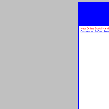
New Online Book! Hand
Conversion & Calculati