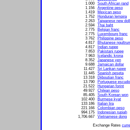
1.000
South African rand
1.156
Argentine peso
1.419
Mexican peso
1.752
Honduran lempira
2.263
Taiwanese new doll
2.594
Thai baht
2.775
Belgian franc
2.775
Luxembourg franc
3.762
Philippine peso
4.817
Bhutanese ngultru
4.817
Indian rupee
7.853
Pakistani rupee
7.963
Icelandic krona
8.352
Japanese yen
9.688
Jamaican dollar
11.427
Sri Lankan rupee
11.445
Spanish peseta
13.318
Djiboutian franc
13.790
Portuguese escudo
21.522
Hungarian forint
49.927
Chilean peso
85.405
South Korean won
102.400
Burmese kyat
133.186
Italian lira
221.166
Colombian peso
994.175
Indonesian rupiah
1,706.667
Vietnamese dong
Exchange Rates
curr