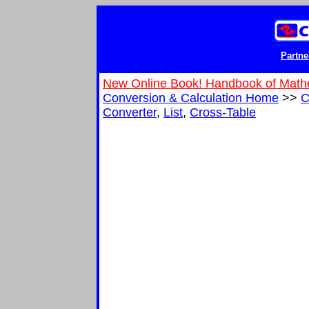
Partne
New Online Book! Handbook of Math
Conversion & Calculation Home
>>
C
Converter
,
List
,
Cross-Table