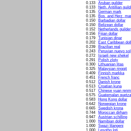
0.133
Aruban guilder
0.133
Neth. Antillian guild
0.135
German mark
0.135
Bos. and Herz. ma
0.150
Barbadian dollar
0.150
Belizean dollar
0.152
Netherlands guilder
0.156
Fijian dollar
0.179
Tunisian dinar
0.202
East Caribbean dol
0.239
Brazilian real
0.243
Peruvian nuevo sol
0.272
Israeli new shekel
0.291
Polish zloty
0.300
Lithuanian litas
0.325
Malaysian ringgit
0.409
Finnish markka
0.451
French franc
0.512
Danish krone
0.513
Croatian kuna
0.517
Chinese yuan renm
0.575
Guatemalan quetza
0.583
Hong Kong dollar
0.642
Norwegian krone
0.665
Swedish krona
0.744
Moroccan dirham
0.947
Austrian schilling
1.000
Namibian dollar
1.000
Swazi lilangeni
1.000
Lesotho loti