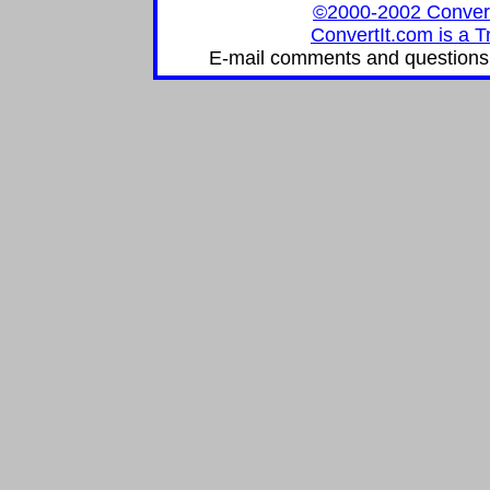
©2000-2002 ConvertIt
ConvertIt.com is a T
E-mail comments and questions