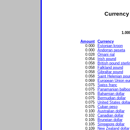
Currency 
1.00
Amount
Currency
0.000
Estonian kroon
0.000
Andorran peseta
0.028
Omani rial
0.054
Irish pound
0.058
British pound sterli
0.058
Falkland pound
0.058
Gibraltar pound
0.058
Saint Helenian pou
0.069
European Union eu
0.075
Swiss franc
0.075
Panamanian balbo
0.075
Bahamian dollar
0.075
Bermudian dollar
0.075
United States dolla
0.075
Cuban peso
0.100
Australian dollar
0.102
Canadian dollar
0.105
Bruneian dollar
0.105
Singapore dollar
0.109
New Zealand dollar