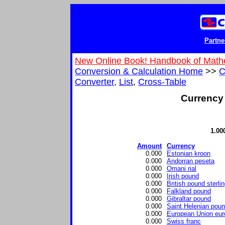
Partne
New Online Book! Handbook of Math
Conversion & Calculation Home
>>
C
Converter
,
List
,
Cross-Table
Currency 
1.00
Amount
Currency
0.000
Estonian kroon
0.000
Andorran peseta
0.000
Omani rial
0.000
Irish pound
0.000
British pound sterli
0.000
Falkland pound
0.000
Gibraltar pound
0.000
Saint Helenian pou
0.000
European Union eur
0.000
Swiss franc