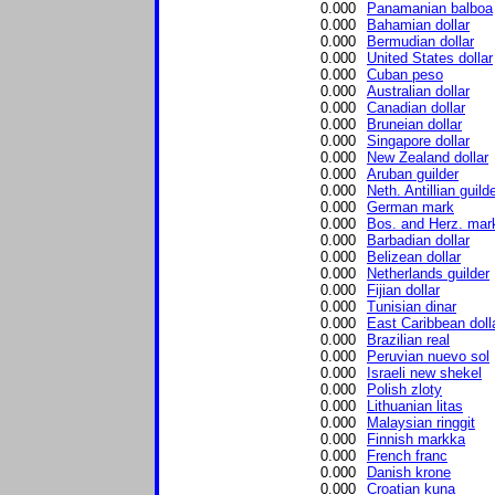
0.000
Panamanian balboa
0.000
Bahamian dollar
0.000
Bermudian dollar
0.000
United States dollar
0.000
Cuban peso
0.000
Australian dollar
0.000
Canadian dollar
0.000
Bruneian dollar
0.000
Singapore dollar
0.000
New Zealand dollar
0.000
Aruban guilder
0.000
Neth. Antillian guild
0.000
German mark
0.000
Bos. and Herz. mar
0.000
Barbadian dollar
0.000
Belizean dollar
0.000
Netherlands guilder
0.000
Fijian dollar
0.000
Tunisian dinar
0.000
East Caribbean doll
0.000
Brazilian real
0.000
Peruvian nuevo sol
0.000
Israeli new shekel
0.000
Polish zloty
0.000
Lithuanian litas
0.000
Malaysian ringgit
0.000
Finnish markka
0.000
French franc
0.000
Danish krone
0.000
Croatian kuna