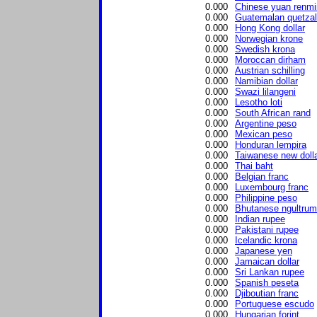
0.000
Chinese yuan renmi
0.000
Guatemalan quetzal
0.000
Hong Kong dollar
0.000
Norwegian krone
0.000
Swedish krona
0.000
Moroccan dirham
0.000
Austrian schilling
0.000
Namibian dollar
0.000
Swazi lilangeni
0.000
Lesotho loti
0.000
South African rand
0.000
Argentine peso
0.000
Mexican peso
0.000
Honduran lempira
0.000
Taiwanese new doll
0.000
Thai baht
0.000
Belgian franc
0.000
Luxembourg franc
0.000
Philippine peso
0.000
Bhutanese ngultrum
0.000
Indian rupee
0.000
Pakistani rupee
0.000
Icelandic krona
0.000
Japanese yen
0.000
Jamaican dollar
0.000
Sri Lankan rupee
0.000
Spanish peseta
0.000
Djiboutian franc
0.000
Portuguese escudo
0.000
Hungarian forint