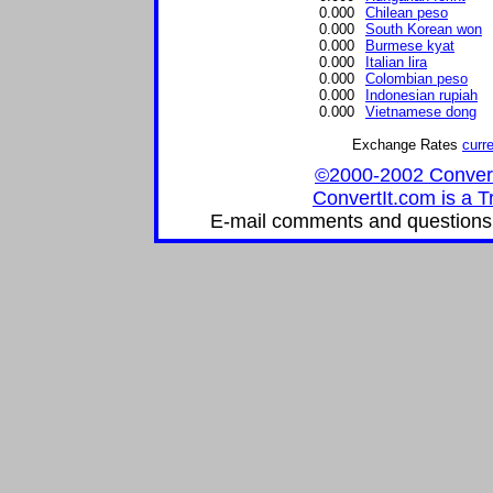
0.000
Chilean peso
0.000
South Korean won
0.000
Burmese kyat
0.000
Italian lira
0.000
Colombian peso
0.000
Indonesian rupiah
0.000
Vietnamese dong
Exchange Rates
curr
©2000-2002 ConvertIt
ConvertIt.com is a T
E-mail comments and questions