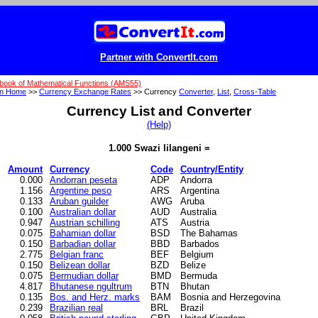
Partner with ConvertIt.com
book of Mathematical Functions (AMS55)
on Home
>>
Currency Exchange Rates
>> Currency
Converter
,
List
,
Cross-Table
Currency List and Converter
(Help)
1.000 Swazi lilangeni =
Amount
Currency
Code
Country/Entity
0.000
Andorran peseta
ADP
Andorra
1.156
Argentine peso
ARS
Argentina
0.133
Aruban guilder
AWG
Aruba
0.100
Australian dollar
AUD
Australia
0.947
Austrian schilling
ATS
Austria
0.075
Bahamian dollar
BSD
The Bahamas
0.150
Barbadian dollar
BBD
Barbados
2.775
Belgian franc
BEF
Belgium
0.150
Belizean dollar
BZD
Belize
0.075
Bermudian dollar
BMD
Bermuda
4.817
Bhutanese ngultrum
BTN
Bhutan
0.135
Bos. and Herz. marks
BAM
Bosnia and Herzegovina
0.239
Brazilian real
BRL
Brazil