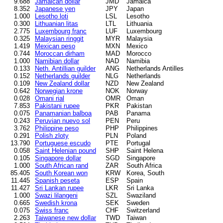
9.688
Jamaican dollar
JMD
Jamaica
8.352
Japanese yen
JPY
Japan
1.000
Lesotho loti
LSL
Lesotho
0.300
Lithuanian litas
LTL
Lithuania
2.775
Luxembourg franc
LUF
Luxembourg
0.325
Malaysian ringgit
MYR
Malaysia
1.419
Mexican peso
MXN
Mexico
0.744
Moroccan dirham
MAD
Morocco
1.000
Namibian dollar
NAD
Namibia
0.133
Neth. Antillian guilder
ANG
Netherlands Antilles
0.152
Netherlands guilder
NLG
Netherlands
0.109
New Zealand dollar
NZD
New Zealand
0.642
Norwegian krone
NOK
Norway
0.028
Omani rial
OMR
Oman
7.853
Pakistani rupee
PKR
Pakistan
0.075
Panamanian balboa
PAB
Panama
0.243
Peruvian nuevo sol
PEN
Peru
3.762
Philippine peso
PHP
Philippines
0.291
Polish zloty
PLN
Poland
13.790
Portuguese escudo
PTE
Portugal
0.058
Saint Helenian pound
SHP
Saint Helena
0.105
Singapore dollar
SGD
Singapore
1.000
South African rand
ZAR
South Africa
85.405
South Korean won
KRW
Korea, South
11.445
Spanish peseta
ESP
Spain
11.427
Sri Lankan rupee
LKR
Sri Lanka
1.000
Swazi lilangeni
SZL
Swaziland
0.665
Swedish krona
SEK
Sweden
0.075
Swiss franc
CHF
Switzerland
2.263
Taiwanese new dollar
TWD
Taiwan