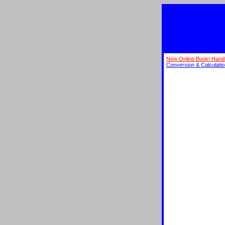
New Online Book! Hand
Conversion & Calculati