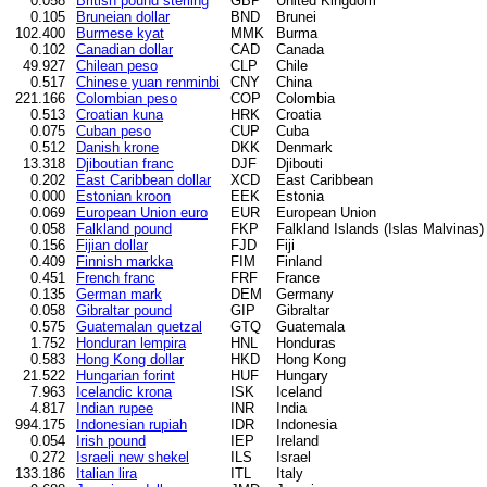
0.058
British pound sterling
GBP
United Kingdom
0.105
Bruneian dollar
BND
Brunei
102.400
Burmese kyat
MMK
Burma
0.102
Canadian dollar
CAD
Canada
49.927
Chilean peso
CLP
Chile
0.517
Chinese yuan renminbi
CNY
China
221.166
Colombian peso
COP
Colombia
0.513
Croatian kuna
HRK
Croatia
0.075
Cuban peso
CUP
Cuba
0.512
Danish krone
DKK
Denmark
13.318
Djiboutian franc
DJF
Djibouti
0.202
East Caribbean dollar
XCD
East Caribbean
0.000
Estonian kroon
EEK
Estonia
0.069
European Union euro
EUR
European Union
0.058
Falkland pound
FKP
Falkland Islands (Islas Malvinas)
0.156
Fijian dollar
FJD
Fiji
0.409
Finnish markka
FIM
Finland
0.451
French franc
FRF
France
0.135
German mark
DEM
Germany
0.058
Gibraltar pound
GIP
Gibraltar
0.575
Guatemalan quetzal
GTQ
Guatemala
1.752
Honduran lempira
HNL
Honduras
0.583
Hong Kong dollar
HKD
Hong Kong
21.522
Hungarian forint
HUF
Hungary
7.963
Icelandic krona
ISK
Iceland
4.817
Indian rupee
INR
India
994.175
Indonesian rupiah
IDR
Indonesia
0.054
Irish pound
IEP
Ireland
0.272
Israeli new shekel
ILS
Israel
133.186
Italian lira
ITL
Italy