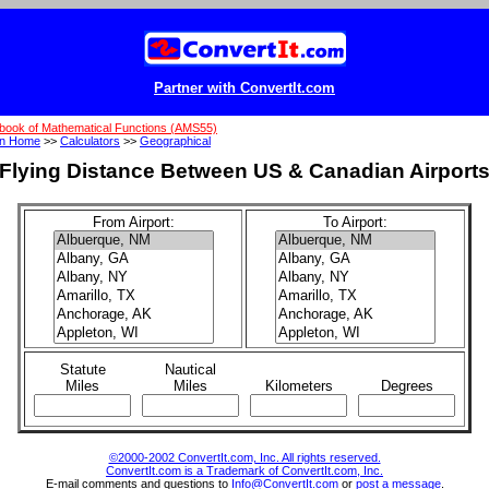
Partner with ConvertIt.com
book of Mathematical Functions (AMS55)
on Home
>>
Calculators
>>
Geographical
Flying Distance Between US & Canadian Airport
From Airport:
To Airport:
Statute
Nautical
Miles
Miles
Kilometers
Degrees
©2000-2002 ConvertIt.com, Inc. All rights reserved.
ConvertIt.com is a Trademark of ConvertIt.com, Inc.
E-mail comments and questions to
Info@ConvertIt.com
or
post a message
.