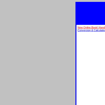
New Online Book! Hand
Conversion & Calculati