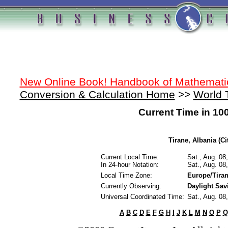
New Online Book! Handbook of Mathemati
Conversion & Calculation Home
>>
World 
Current Time in 10
Tirane, Albania (Ci
Current Local Time:
Sat., Aug. 08
In 24-hour Notation:
Sat., Aug. 08
Local Time Zone:
Europe/Tira
Currently Observing:
Daylight Sav
Universal Coordinated Time:
Sat., Aug. 08
A
B
C
D
E
F
G
H
I
J
K
L
M
N
O
P
Q