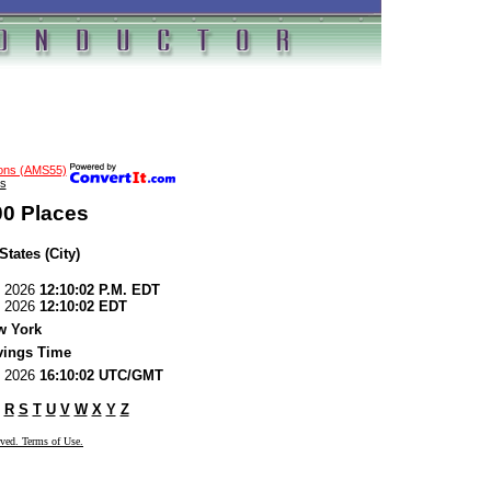
ions (AMS55)
s
00 Places
States (City)
7, 2026
12:10:02 P.M. EDT
7, 2026
12:10:02 EDT
w York
vings Time
7, 2026
16:10:02 UTC/GMT
R
S
T
U
V
W
X
Y
Z
rved. Terms of Use.