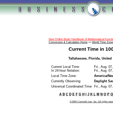
New Online Book! Handbook of Mathematical Funct
Conversion & Calculation Home
>>
World Time Zone
Current Time in 10
Tallahassee, Florida, United 
Current Local Time:
Fri., Aug. 0
In 24-hour Notation:
Fri., Aug. 0
Local Time Zone:
America/Ne
Currently Observing:
Daylight Sa
Universal Coordinated Time:
Fri., Aug. 0
A
B
C
D
E
F
G
H
I
J
K
L
M
N
O
P
Q
©2000 ConvertIt.com, Inc. All rights rese