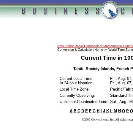
New Online Book! Handbook of Mathematical Funct
Conversion & Calculation Home
>>
World Time Zone
Current Time in 10
Tahiti, Society Islands, French P
Current Local Time:
Fri., Aug. 07
In 24-hour Notation:
Fri., Aug. 07
Local Time Zone:
Pacific/Tahit
Currently Observing:
Standard Ti
Universal Coordinated Time:
Sat., Aug. 0
A
B
C
D
E
F
G
H
I
J
K
L
M
N
O
P
Q
©2000 ConvertIt.com, Inc. All rights rese