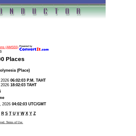
ions (AMS55)
s
00 Places
olynesia (Place)
, 2026
06:02:03 P.M. TAHT
, 2026
18:02:03 TAHT
i
me
8, 2026
04:02:03 UTC/GMT
R
S
T
U
V
W
X
Y
Z
rved. Terms of Use.