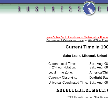
New Online Book! Handbook of Mathematical Funct
Conversion & Calculation Home
>>
World Time Zone
Current Time in 10
Saint Louis, Missouri, United 
Current Local Time:
Sat., Aug. 0
In 24-hour Notation:
Sat., Aug. 0
Local Time Zone:
America/Ch
Currently Observing:
Daylight Sa
Universal Coordinated Time:
Sat., Aug. 0
A
B
C
D
E
F
G
H
I
J
K
L
M
N
O
P
Q
©2000 ConvertIt.com, Inc. All rights rese