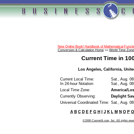
New Online Book! Handbook of Mathematical Funct
Conversion & Calculation Home
>>
World Time Zone
Current Time in 10
Los Angeles, California, United
Current Local Time:
Sat., Aug. 0
In 24-hour Notation:
Sat., Aug. 0
Local Time Zone:
America/Los
Currently Observing:
Daylight Sa
Universal Coordinated Time:
Sat., Aug. 0
A
B
C
D
E
F
G
H
I
J
K
L
M
N
O
P
Q
©2000 ConvertIt.com, Inc. All rights rese