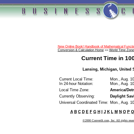
New Online Book! Handbook of Mathematical Funct
Conversion & Calculation Home
>>
World Time Zone
Current Time in 10
Lansing, Michigan, United S
Current Local Time:
Mon., Aug. 1
In 24-hour Notation:
Mon., Aug. 1
Local Time Zone:
America/Detr
Currently Observing:
Daylight Sav
Universal Coordinated Time:
Mon., Aug. 1
A
B
C
D
E
F
G
H
I
J
K
L
M
N
O
P
Q
©2000 ConvertIt.com, Inc. All rights rese